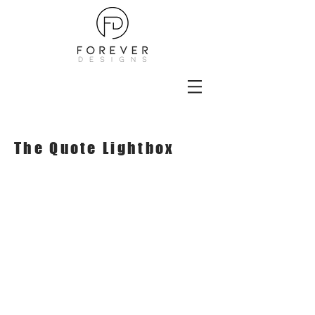
The Quote Lightbox