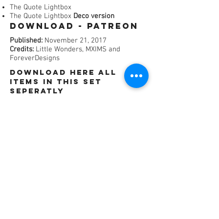
The Quote Lightbox
The Quote Lightbox
Deco version
Download - Patreon​
Published:
November 21, 2017
Credits:
Little Wonders, MXIMS and
ForeverDesigns
dOWNLOAD HERE All
items in this set
SEPERATLY
©
2016 - 2021
by ForeverDesigns