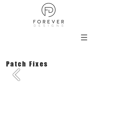
Patch Fixes