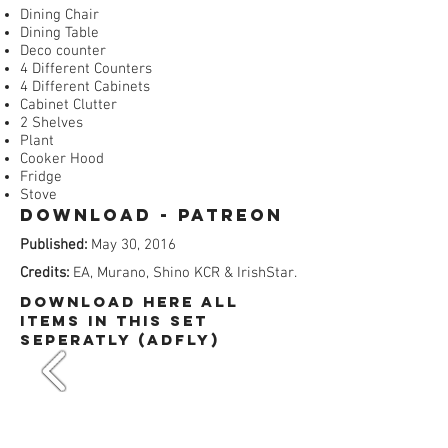
Dining Chair
Dining Table
Deco counter
4 Different Counters
4 Different Cabinets
Cabinet Clutter
2 Shelves
Plant
Cooker Hood
Fridge
Stove
Download - Patreon​
Published:
May 30, 2016
Credits:
EA, Murano, Shino KCR & IrishStar.
dOWNLOAD HERE All
items in this set
SEPERATLY (ADFly)