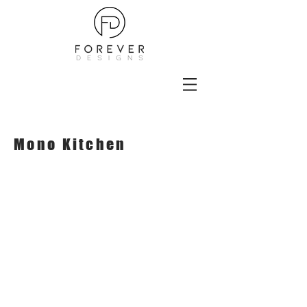
Mono Kitchen