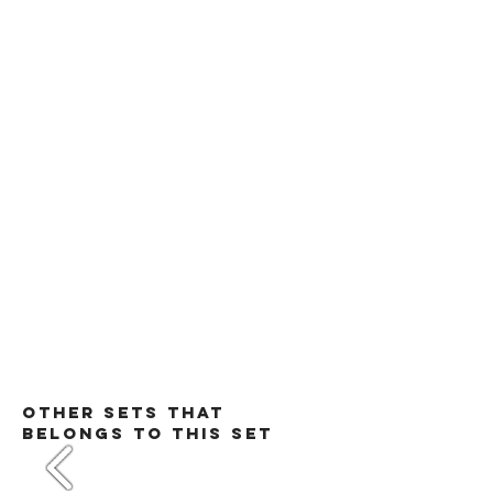
​Other Sets that
belongs to this set