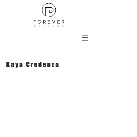
Kaya Credenza