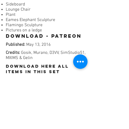
Sideboard
Lounge Chair
Plant
Eames Elephant Sculpture
Flamingo Sculpture
Pictures on a ledge
Download - Patreon​
Published:
May 13, 2016
Credits:
Gosik, Murano, D3VV, SimStudio51,
MXIMS & Gelin
dOWNLOAD HERE All
items in this set
SEPERATLY (ADFly)