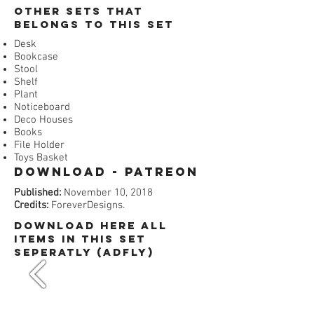
​Other Sets that
belongs to this set
Desk
Bookcase
Stool
Shelf
Plant
Noticeboard
Deco Houses
Books
File Holder
Toys Basket
Download - Patreon​
Published:
November 10, 2018
Credits:
ForeverDesigns.
dOWNLOAD HERE All
items in this set
SEPERATLY (ADFly)