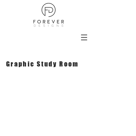
Graphic Study Room