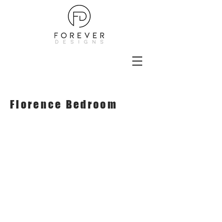
Florence Bedroom