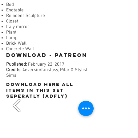
Bed
Endtable
Reindeer Sculpture
Closet
Italy mirror
Plant
Lamp
Brick Wall
Concrete Wall
Download - Patreon​
Published:
February 22, 2017
Credits:
4eversimfanstasy, Pilar & Stylist
Sims
dOWNLOAD HERE All
items in this set
SEPERATLY (ADFly)