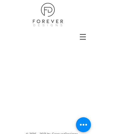
Furniture created for Sims 4